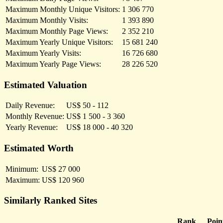
Maximum Monthly Unique Visitors:
1 306 770
Maximum Monthly Visits:
1 393 890
Maximum Monthly Page Views:
2 352 210
Maximum Yearly Unique Visitors:
15 681 240
Maximum Yearly Visits:
16 726 680
Maximum Yearly Page Views:
28 226 520
Estimated Valuation
Daily Revenue:
US$ 50 - 112
Monthly Revenue:
US$ 1 500 - 3 360
Yearly Revenue:
US$ 18 000 - 40 320
Estimated Worth
Minimum:
US$ 27 000
Maximum:
US$ 120 960
Similarly Ranked Sites
Rank
Poin