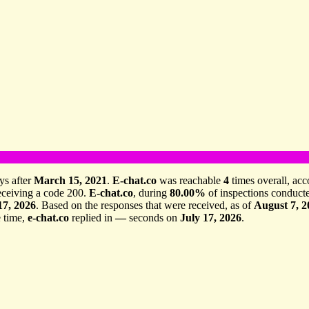
ys after
March 15, 2021
.
E-chat.co
was reachable
4
times overall, acc
receiving a code 200.
E-chat.co
, during
80.00%
of inspections conduct
17, 2026
. Based on the responses that were received, as of
August 7, 2
 time,
e-chat.co
replied in
—
seconds on
July 17, 2026
.