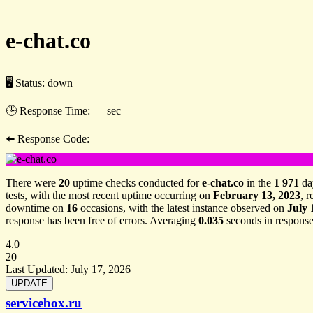
e-chat.co
🖥 Status:
down
🕒 Response Time:
— sec
⬅️ Response Code:
—
There were
20
uptime checks conducted for
e-chat.co
in the
1 971
da
tests, with the most recent uptime occurring on
February 13, 2023
, 
downtime on
16
occasions, with the latest instance observed on
July 
response has been free of errors. Averaging
0.035
seconds in response
4.0
20
Last Updated:
July 17, 2026
servicebox.ru