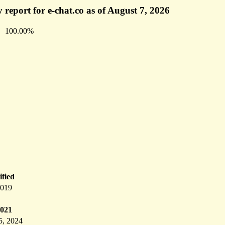
 report for e-chat.co as of August 7, 2026
100.00%
fied
2019
2021
5, 2024