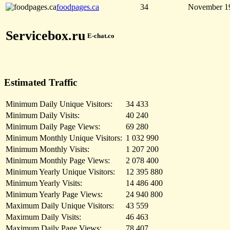
foodpages.ca
34
November 1
Servicebox.ru
E-chat.co
Estimated Traffic
Minimum Daily Unique Visitors:
34 433
Minimum Daily Visits:
40 240
Minimum Daily Page Views:
69 280
Minimum Monthly Unique Visitors:
1 032 990
Minimum Monthly Visits:
1 207 200
Minimum Monthly Page Views:
2 078 400
Minimum Yearly Unique Visitors:
12 395 880
Minimum Yearly Visits:
14 486 400
Minimum Yearly Page Views:
24 940 800
Maximum Daily Unique Visitors:
43 559
Maximum Daily Visits:
46 463
Maximum Daily Page Views:
78 407