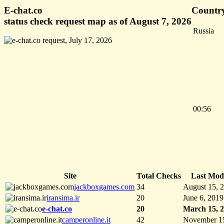
E-chat.co
Country
status check request map as of August 7, 2026
Russia
00:56
Site
Total Checks
Last Modi
jackboxgames.com
34
August 15, 
iransima.ir
20
June 6, 2019
e-chat.co
20
March 15, 
camperonline.it
42
November 1