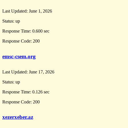
Last Updated:
June 1, 2026
Status:
up
Response Time:
0.600 sec
Response Code:
200
emsc-csem.org
Last Updated:
June 17, 2026
Status:
up
Response Time:
0.126 sec
Response Code:
200
xezerxeber.az