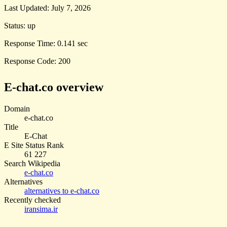
Last Updated:
July 7, 2026
Status:
up
Response Time:
0.141 sec
Response Code:
200
E-chat.co overview
Domain
e-chat.co
Title
E-Chat
E Site Status Rank
61 227
Search Wikipedia
e-chat.co
Alternatives
alternatives to e-chat.co
Recently checked
iransima.ir