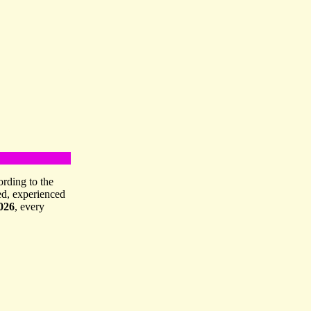
ording to the
ed, experienced
026
, every