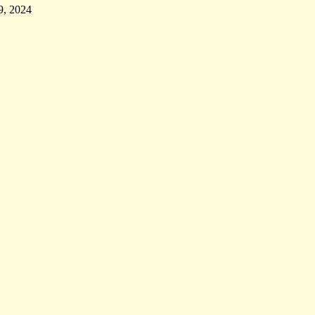
9, 2024